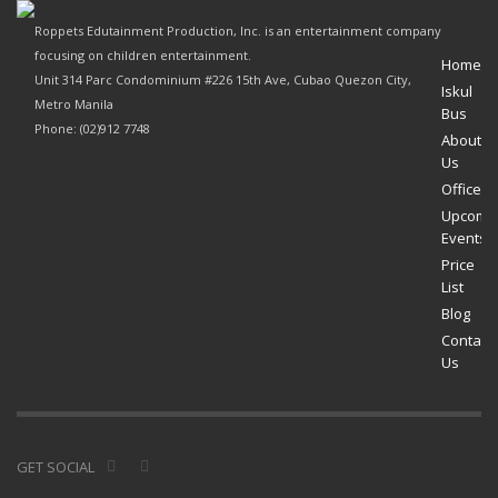
Roppets Edutainment Production, Inc. is an entertainment company
focusing on children entertainment.
Home
Unit 314 Parc Condominium #226 15th Ave, Cubao Quezon City,
Iskul
Metro Manila
Bus
Phone: (02)912 7748
About
Us
Offices
Upcomi
Events
Price
List
Blog
Contact
Us
GET SOCIAL