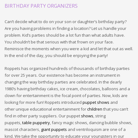
BIRTHDAY PARTY ORGANIZERS
Can’t decide what to do on your son or daughter’s birthday party?
Are you having problems in finding a location? Let us handle your
problem. Kid’s parties should be a lot fun than what adults have.
You shouldn’t be that serious with that frown on your face.
Reminisce the moments when you were a kid and let that out as well.
In the end of the day, you should be enjoying the party!
Roppets has organized hundreds of thousands of birthday parties
for over 25 years. Our existence has become an instrument in
changing the way birthday parties are celebrated. In the dearly
1980’s having birthday cakes, ice cream, chocolates, balloons and a
clown for entertainment is the focal point of parties. Now, kids are
looking for more fun! Roppets introduced
puppet shows
and
other unique educational entertainment for
children
that you can’t
find in other party suppliers. Our puppet
shows
, string
puppets,
table puppetry
, fancy magic shows, dancing bubble shows,
mascot characters,
giant puppets
and ventriloquism are one of a
kind. We take the opportunity to educate your youngsters in our