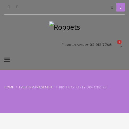
Call Us Now at
02 912 7748
HOME
EVENTS MANAGEMENT
BIRTHDAY PARTY ORGANIZERS