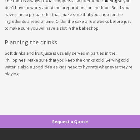
The food is always crucial. Roppets also offer food
catering
so you
don’t have to worry about the preparations on the food. But if you
have time to prepare for that, make sure that you shop for the
ingredients ahead of time. Order the cake a few weeks before just
to make sure you will have a slot in the bakeshop.
Planning the drinks
Soft drinks and fruit juice is usually served in parties in the
Philippines. Make sure that you keep the drinks cold. Serving cold
water is also a good idea as kids need to hydrate whenever they’re
playing.
Request a Quote