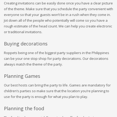
Creating invitations can be easily done once you have a clear picture
of the theme. Make sure that you schedule the party convenient with
everyone so that your guests won’t be in a rush when they come in.
Jot down all of the people who potentially will come so you have a
rough estimate of the head count. We can help you create electronic
or traditional invitations.
Buying decorations
Roppets being one of the biggest party suppliers in the Philippines
can be your one stop shop for party decorations. Our decorations
always match the theme of the party.
Planning Games
Our best hosts can bring the party to life. Games are mandatory for
children’s parties so make sure that the location you’re planning to
use for the party is enough for what you plan to play.
Planning the food