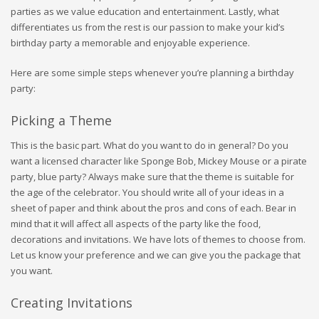
parties as we value education and entertainment. Lastly, what
differentiates us from the rest is our passion to make your kid’s
birthday party a memorable and enjoyable experience.
Here are some simple steps whenever you’re planning a birthday
party:
Picking a Theme
This is the basic part. What do you want to do in general? Do you
want a licensed character like Sponge Bob, Mickey Mouse or a pirate
party, blue party? Always make sure that the theme is suitable for
the age of the celebrator. You should write all of your ideas in a
sheet of paper and think about the pros and cons of each. Bear in
mind that it will affect all aspects of the party like the food,
decorations and invitations. We have lots of themes to choose from.
Let us know your preference and we can give you the package that
you want.
Creating Invitations